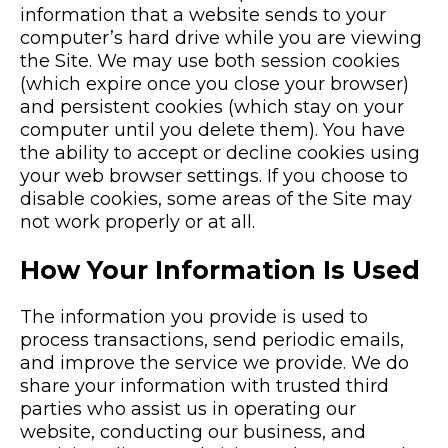
information that a website sends to your
computer’s hard drive while you are viewing
the Site. We may use both session cookies
(which expire once you close your browser)
and persistent cookies (which stay on your
computer until you delete them). You have
the ability to accept or decline cookies using
your web browser settings. If you choose to
disable cookies, some areas of the Site may
not work properly or at all.
How Your Information Is Used
The information you provide is used to
process transactions, send periodic emails,
and improve the service we provide. We do
share your information with trusted third
parties who assist us in operating our
website, conducting our business, and