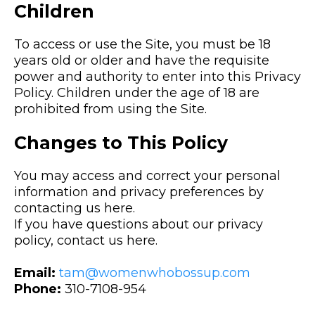
Children
To access or use the Site, you must be 18
years old or older and have the requisite
power and authority to enter into this Privacy
Policy. Children under the age of 18 are
prohibited from using the Site.
Changes to This Policy
You may access and correct your personal
information and privacy preferences by
contacting us here.
If you have questions about our privacy
policy, contact us here.
Email:
tam@womenwhobossup.com
Phone:
310-7108-954