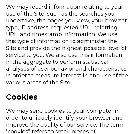
We may record information relating to your
use of the Site, such as the searches you
undertake, the pages you view, your browser
type, IP address, requested URL, referring
URL, and timestamp information. We use
this type of information to administer the
Site and provide the highest possible level of
service to you. We also use this information
in the aggregate to perform statistical
analyses of user behavior and characteristics
in order to measure interest in and use of the
various areas of the Site.
Cookies
We may send cookies to your computer in
order to uniquely identify your browser and
improve the quality of our service. The term
“cookies” refers to small pieces of