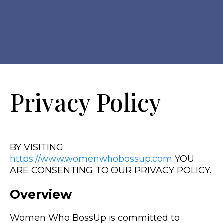
Privacy Policy
BY VISITING
https://www.womenwhobossup.com
YOU
ARE CONSENTING TO OUR PRIVACY POLICY.
Overview
Women Who BossUp is committed to