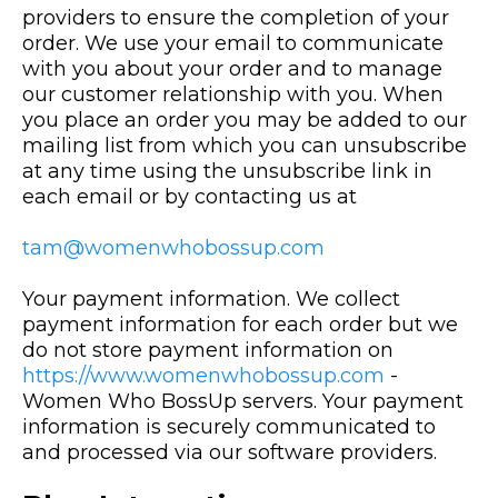
providers to ensure the completion of your
order. We use your email to communicate
with you about your order and to manage
our customer relationship with you. When
you place an order you may be added to our
mailing list from which you can unsubscribe
at any time using the unsubscribe link in
each email or by contacting us at
tam@womenwhobossup.com
Your payment information. We collect
payment information for each order but we
do not store payment information on
https://www.womenwhobossup.com
-
Women Who BossUp servers. Your payment
information is securely communicated to
and processed via our software providers.