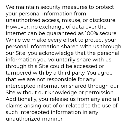
We maintain security measures to protect
your personal information from
unauthorized access, misuse, or disclosure.
However, no exchange of data over the
Internet can be guaranteed as 100% secure.
While we make every effort to protect your
personal information shared with us through
our Site, you acknowledge that the personal
information you voluntarily share with us
through this Site could be accessed or
tampered with by a third party. You agree
that we are not responsible for any
intercepted information shared through our
Site without our knowledge or permission.
Additionally, you release us from any and all
claims arising out of or related to the use of
such intercepted information in any
unauthorized manner.