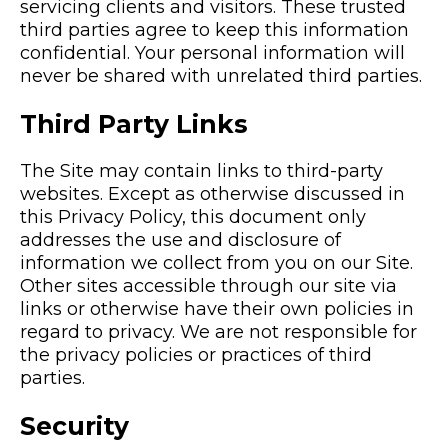
servicing clients and visitors. These trusted
third parties agree to keep this information
confidential. Your personal information will
never be shared with unrelated third parties.
Third Party Links
The Site may contain links to third-party
websites. Except as otherwise discussed in
this Privacy Policy, this document only
addresses the use and disclosure of
information we collect from you on our Site.
Other sites accessible through our site via
links or otherwise have their own policies in
regard to privacy. We are not responsible for
the privacy policies or practices of third
parties.
Security