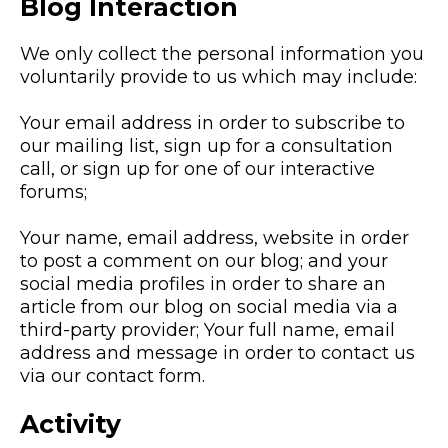
Blog Interaction
We only collect the personal information you
voluntarily provide to us which may include:
Your email address in order to subscribe to
our mailing list, sign up for a consultation
call, or sign up for one of our interactive
forums;
Your name, email address, website in order
to post a comment on our blog; and your
social media profiles in order to share an
article from our blog on social media via a
third-party provider; Your full name, email
address and message in order to contact us
via our contact form.
Activity