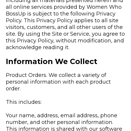
including all materials presented herein and
all online services provided by Women Who
BossUp is subject to the following Privacy
Policy. This Privacy Policy applies to all site
visitors, customers, and all other users of the
site. By using the Site or Service, you agree to
this Privacy Policy, without modification, and
acknowledge reading it.
Information We Collect
Product Orders. We collect a variety of
personal information with each product
order.
This includes:
Your name, address, email address, phone
number, and other personal information.
This information is shared with our software