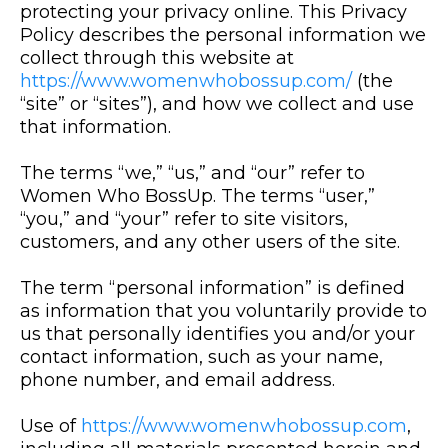
protecting your privacy online. This Privacy
Policy describes the personal information we
collect through this website at
https://www.womenwhobossup.com/
(the
“site” or “sites”), and how we collect and use
that information.
The terms “we,” “us,” and “our” refer to
Women Who BossUp. The terms “user,”
“you,” and “your” refer to site visitors,
customers, and any other users of the site.
The term “personal information” is defined
as information that you voluntarily provide to
us that personally identifies you and/or your
contact information, such as your name,
phone number, and email address.
Use of
https://www.womenwhobossup.com
,