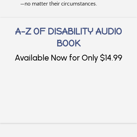
—no matter their circumstances.
A-Z OF DISABILITY AUDIO
BOOK
Available Now for Only $14.99