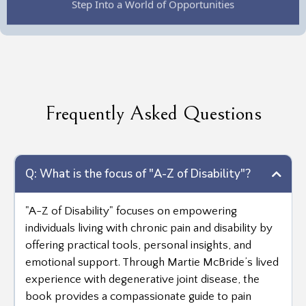
Frequently Asked Questions
Q: What is the focus of "A-Z of Disability"?
"A-Z of Disability" focuses on empowering
individuals living with chronic pain and disability by
offering practical tools, personal insights, and
emotional support. Through Martie McBride’s lived
experience with degenerative joint disease, the
book provides a compassionate guide to pain