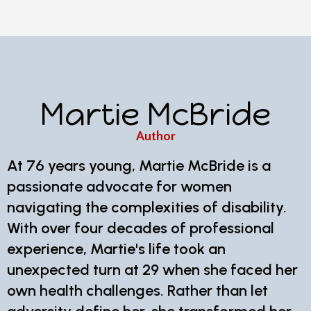
Martie McBride
Author
At 76 years young, Martie McBride is a
passionate advocate for women
navigating the complexities of disability.
With over four decades of professional
experience, Martie's life took an
unexpected turn at 29 when she faced her
own health challenges. Rather than let