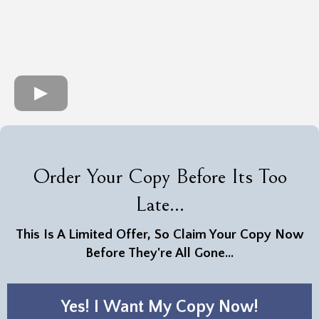
Order Your Copy Before Its Too
Late...
This Is A Limited Offer, So Claim Your Copy Now
Before They're All Gone...
Yes! I Want My Copy Now!
Step Into a World of Opportunities