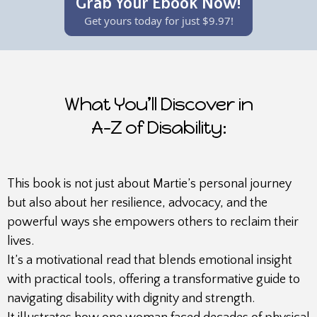
Grab Your Ebook Now!
Get yours today for just $9.97!
What You’ll Discover in
A-Z of Disability:
This book is not just about Martie’s personal journey
but also about her resilience, advocacy, and the
powerful ways she empowers others to reclaim their
lives.
It’s a motivational read that blends emotional insight
with practical tools, offering a transformative guide to
navigating disability with dignity and strength.