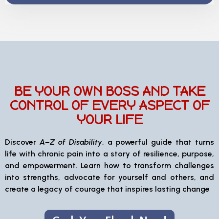
BE YOUR OWN BOSS AND TAKE
CONTROL OF EVERY ASPECT OF
YOUR LIFE
Discover
A–Z of Disability
, a powerful guide that turns
life with chronic pain into a story of resilience, purpose,
and empowerment. Learn how to transform challenges
into strengths, advocate for yourself and others, and
create a legacy of courage that inspires lasting change