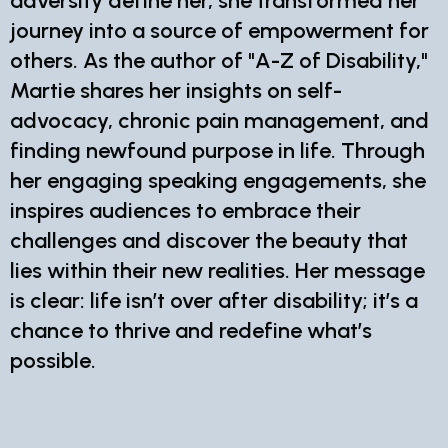
adversity define her, she transformed her
journey into a source of empowerment for
others. As the author of "A-Z of Disability,"
Martie shares her insights on self-
advocacy, chronic pain management, and
finding newfound purpose in life. Through
her engaging speaking engagements, she
inspires audiences to embrace their
challenges and discover the beauty that
lies within their new realities. Her message
is clear: life isn’t over after disability; it’s a
chance to thrive and redefine what’s
possible.