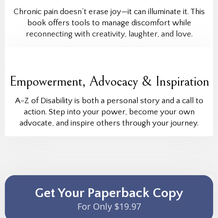
Chronic pain doesn’t erase joy—it can illuminate it. This
book offers tools to manage discomfort while
reconnecting with creativity, laughter, and love.
Empowerment, Advocacy & Inspiration
A-Z of Disability is both a personal story and a call to
action. Step into your power, become your own
advocate, and inspire others through your journey.
Get Your Paperback Copy
For Only $19.97