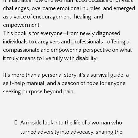
It illustrates how one woman faced decades of physical
challenges, overcame emotional hurdles, and emerged
as a voice of encouragement, healing, and
empowerment.
This book is for everyone—from newly diagnosed
individuals to caregivers and professionals—offering a
compassionate and empowering perspective on what
it truly means to live fully with disability.
It’s more than a personal story; it’s a survival guide, a
self-help manual, and a beacon of hope for anyone
seeking purpose beyond pain.
An inside look into the life of a woman who
turned adversity into advocacy, sharing the