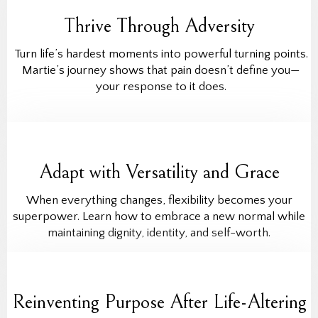
Thrive Through Adversity
Turn life’s hardest moments into powerful turning points.
Martie’s journey shows that pain doesn’t define you—
your response to it does.
Adapt with Versatility and Grace
When everything changes, flexibility becomes your
superpower. Learn how to embrace a new normal while
maintaining dignity, identity, and self-worth.
Reinventing Purpose After Life-Altering