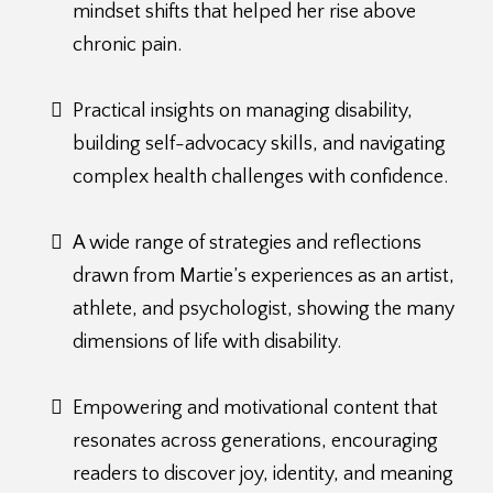
mindset shifts that helped her rise above
chronic pain.
Practical insights on managing disability,
building self-advocacy skills, and navigating
complex health challenges with confidence.
A wide range of strategies and reflections
drawn from Martie’s experiences as an artist,
athlete, and psychologist, showing the many
dimensions of life with disability.
Empowering and motivational content that
resonates across generations, encouraging
readers to discover joy, identity, and meaning