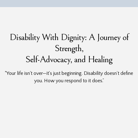
Disability With Dignity: A Journey of
Strength,
Self-Advocacy, and Healing
“Your life isn't over—it's just beginning. Disability doesn’t define
you. How you respond to it does.”