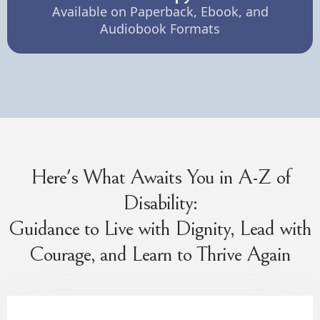
Available on Paperback, Ebook, and
Audiobook Formats
Here's What Awaits You in A-Z of
Disability:
Guidance to Live with Dignity, Lead with
Courage, and Learn to Thrive Again