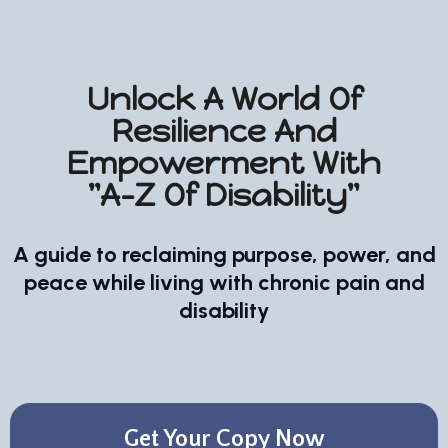
Unlock A World Of
Resilience And
Empowerment With
"A-Z Of Disability"
A guide to reclaiming purpose, power, and
peace while living with chronic pain and
disability
Get Your Copy Now