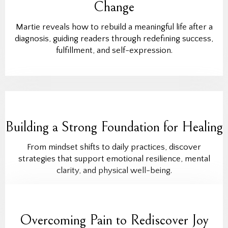
Change
Martie reveals how to rebuild a meaningful life after a
diagnosis, guiding readers through redefining success,
fulfillment, and self-expression.
Building a Strong Foundation for Healing
From mindset shifts to daily practices, discover
strategies that support emotional resilience, mental
clarity, and physical well-being.
Overcoming Pain to Rediscover Joy